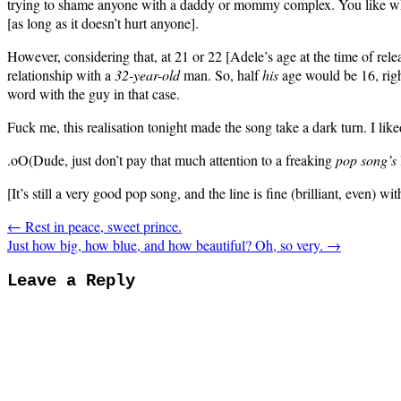
trying to shame anyone with a daddy or mommy complex. You like wh
[as long as it doesn’t hurt anyone].
However, considering that, at 21 or 22 [Adele’s age at the time of rele
relationship with a
32-year-old
man. So, half
his
age would be 16, rig
word with the guy in that case.
Fuck me, this realisation tonight made the song take a dark turn. I like
.oO(Dude, just don’t pay that much attention to a freaking
pop song’s
[It’s still a very good pop song, and the line is fine (brilliant, even) wi
← Rest in peace, sweet prince.
Just how big, how blue, and how beautiful? Oh, so very. →
Leave a Reply