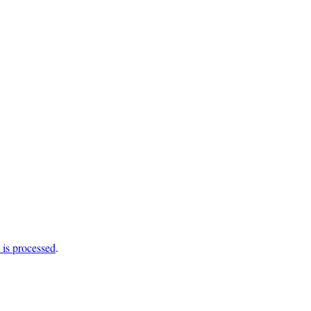
is processed
.