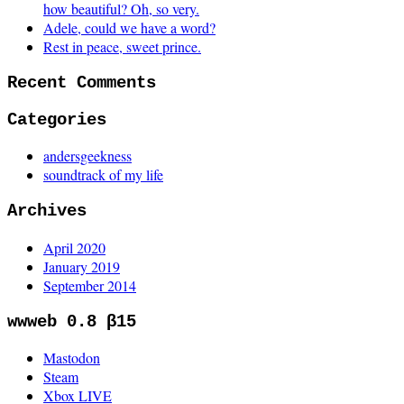
how beautiful? Oh, so very.
Adele, could we have a word?
Rest in peace, sweet prince.
Recent Comments
Categories
andersgeekness
soundtrack of my life
Archives
April 2020
January 2019
September 2014
wwweb 0.8 β15
Mastodon
Steam
Xbox LIVE