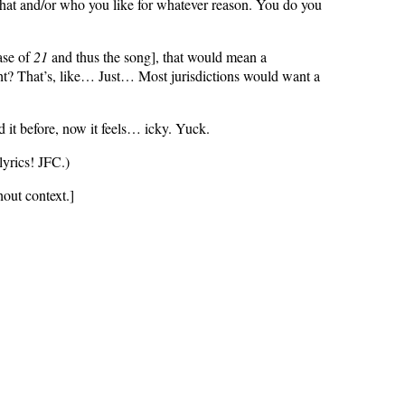
at and/or who you like for whatever reason. You do you
ase of
21
and thus the song], that would mean a
ht? That’s, like… Just… Most jurisdictions would want a
d it before, now it feels… icky. Yuck.
lyrics! JFC.)
thout context.]