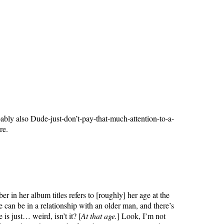
bably also Dude-just-don’t-pay-that-much-attention-to-a-
re.
r in her album titles refers to [roughly] her age at the
 can be in a relationship with an older man, and there’s
is just… weird, isn’t it? [
At that age.
] Look, I’m not