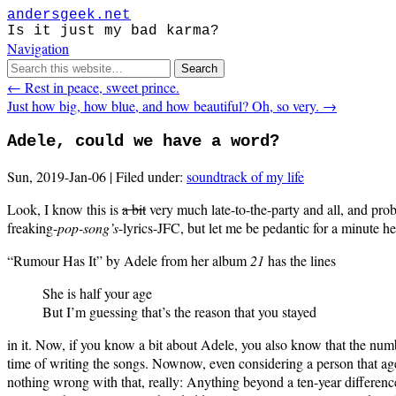
andersgeek.net
Is it just my bad karma?
Navigation
← Rest in peace, sweet prince.
Just how big, how blue, and how beautiful? Oh, so very. →
Adele, could we have a word?
Sun, 2019-Jan-06 | Filed under:
soundtrack of my life
Look, I know this is
a bit
very much late-to-the-party and all, and pro
freaking-
pop-song’s
-lyrics-JFC, but let me be pedantic for a minute he
“Rumour Has It” by Adele from her album
21
has the lines
She is half your age
But I’m guessing that’s the reason that you stayed
in it. Now, if you know a bit about Adele, you also know that the numbe
time of writing the songs. Nownow, even considering a person that age
nothing wrong with that, really: Anything beyond a ten-year difference 