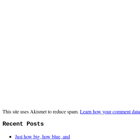
This site uses Akismet to reduce spam.
Learn how your comment data 
Recent Posts
Just how big, how blue, and