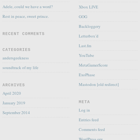
Adele, could we have a word?
Xbox LIVE
Rest in peace, sweet prince.
GOG
Backloggery
RECENT COMMENTS
Letterbox’d
Last.fm
CATEGORIES
YouTube
andersgeekness
MetaGamerScore
soundtrack of my life
ExoPhase
Mastodon [old redirect]
ARCHIVES
April 2020
META
January 2019
Log in
September 2014
Entries feed
Comments feed
WordPress.org