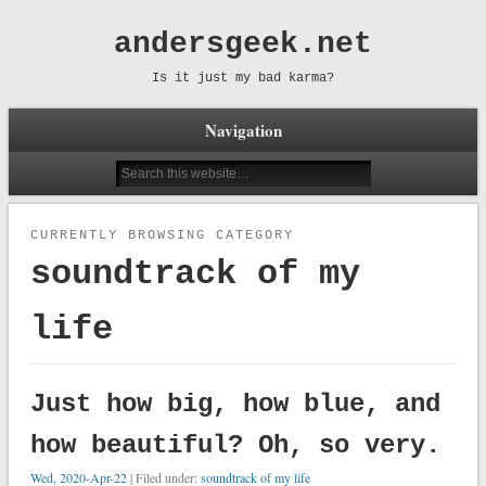
andersgeek.net
Is it just my bad karma?
Navigation
CURRENTLY BROWSING CATEGORY
soundtrack of my
life
Just how big, how blue, and
how beautiful? Oh, so very.
Wed, 2020-Apr-22
| Filed under:
soundtrack of my life