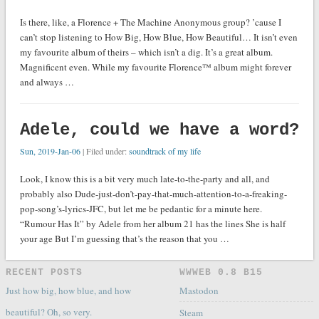
Is there, like, a Florence + The Machine Anonymous group? ’cause I
can’t stop listening to How Big, How Blue, How Beautiful… It isn’t even
my favourite album of theirs – which isn’t a dig. It’s a great album.
Magnificent even. While my favourite Florence™ album might forever
and always …
Adele, could we have a word?
Sun, 2019-Jan-06
| Filed under:
soundtrack of my life
Look, I know this is a bit very much late-to-the-party and all, and
probably also Dude-just-don’t-pay-that-much-attention-to-a-freaking-
pop-song’s-lyrics-JFC, but let me be pedantic for a minute here.
“Rumour Has It” by Adele from her album 21 has the lines She is half
your age But I’m guessing that’s the reason that you …
RECENT POSTS
WWWEB 0.8 Β15
Just how big, how blue, and how
Mastodon
beautiful? Oh, so very.
Steam