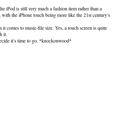
the iPod is still very much a fashion item rather than a
e, with the iPhone touch being more like the 21st century’s
 it comes to music-file size. Yes, a touch screen is quite
 it.
 decide it’s time to go. *knockonwood*