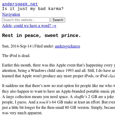
andersgeek.net
Is it just my bad karma?
Navigation
Adele, could we have a word? →
Rest in peace, sweet prince.
Sun, 2014-Sep-14 | Filed under:
andersgeekness
The iPod is dead.
Earlier this month, there was this Apple event that’s happening every y
attention, being a Windows child since 1993 and all. Still, I do have
learned that Apple won’t produce any more proper iPods, or iPod
clas
It saddens me that there’s now no real option for people like me who 
they also happen to want to have an Apple-branded portable music pla
A large collection means you need space. A
shuffle
’s 2 GB are a joke
people, I guess. And a
touch
’s 64 GB make at least an effort. But ever
just a little bit longer for the then-small 80 GB version. Simply, bec
was very much apparent.