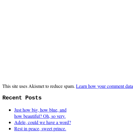
This site uses Akismet to reduce spam.
Learn how your comment data 
Recent Posts
Just how big, how blue, and
how beautiful? Oh, so very.
Adele, could we have a word?
Rest in peace, sweet prince.