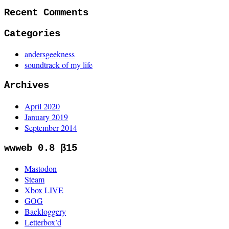
Recent Comments
Categories
andersgeekness
soundtrack of my life
Archives
April 2020
January 2019
September 2014
wwweb 0.8 β15
Mastodon
Steam
Xbox LIVE
GOG
Backloggery
Letterbox’d