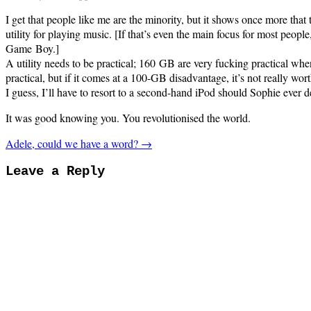
I get that people like me are the minority, but it shows once more that 
utility for playing music. [If that’s even the main focus for most peopl
Game Boy.]
A utility needs to be practical; 160 GB are very fucking practical when
practical, but if it comes at a 100-GB disadvantage, it’s not really worth
I guess, I’ll have to resort to a second-hand iPod should Sophie ever
It was good knowing you. You revolutionised the world.
Adele, could we have a word? →
Leave a Reply