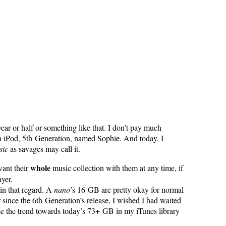
ear or half or something like that. I don’t pay much
 an iPod, 5th Generation, named Sophie. And today, I
sic
as savages may call it.
whole
want their
music collection with them at any time, if
yer.
 in that regard. A
nano
’s 16 GB are pretty okay for normal
 since the 6th Generation’s release, I wished I had waited
ause the trend towards today’s 73+ GB in my iTunes library