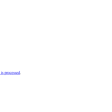
is processed
.